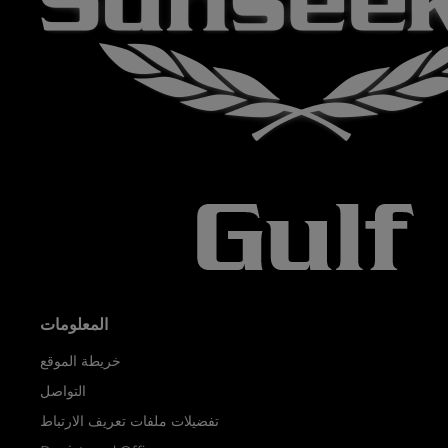
المعلومات
خريطة الموقع
التواصل
تفضيلات ملفات تعريف الارتباط