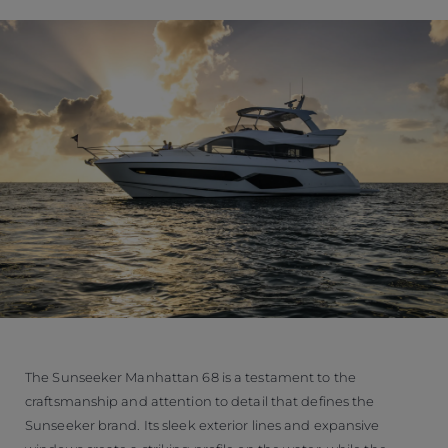
The Sunseeker Manhattan 68 is a testament to the
craftsmanship and attention to detail that defines the
Sunseeker brand. Its sleek exterior lines and expansive