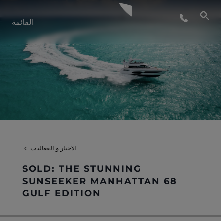
أسلوب الحياة
القائمة
الابتكار
الشركة
الفريق
الاخبار و الفعاليات
التراث
SOLD: THE STUNNING
SUNSEEKER MANHATTAN 68
GULF EDITION