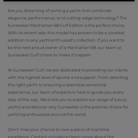
Are you dreaming of owning a yacht that combines
elegance, performance, and cutting-edge technology? The
Sunseeker Manhattan 68 Gulf Edition is the perfect choice.
With its recent sale, this model has proven to be a coveted
addition to any yacht enthusiast's collection. If you want to
be the next proud owner of a Manhattan 68, our team at
Sunseeker Gulf is here to make it happen.
At Sunseeker Gulf, we are dedicated to providing our clients
with the highest level of service and support. From selecting
the right yacht to ensuring a seamless ownership
experience, our team of experts is here to guide you every
step of the way. We invite you to explore our range of luxury
yachts and discover why Sunseeker is the premier choice for
yachting enthusiasts around the world.
Don't miss your chance to own a piece of maritime
excellence. Contact us today to learn more about the