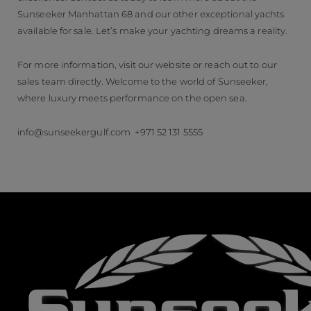
Sunseeker Manhattan 68 and our other exceptional yachts
available for sale. Let’s make your yachting dreams a reality.
For more information, visit our website or reach out to our
sales team directly. Welcome to the world of Sunseeker,
where luxury meets performance on the open sea.
info@sunseekergulf.com +971 52 131 5555