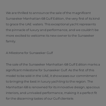
We are thrilled to announce the sale of the magnificent
Sunseeker Manhattan 68 Gulf Edition, the very first of its kind
to grace the UAE waters. This exceptional yacht represents
the pinnacle of luxury and performance, and we couldn't be
more excited to welcome its new owner to the Sunseeker
family.
A Milestone for Sunseeker Gulf
The sale of the Sunseeker Manhattan 68 Gulf Edition marks a
significant milestone for Sunseeker Gulf. As the first of this
model to be sold in the UAE, it showcases our commitment
to bringing the best in luxury yachting to the region. The
Manhattan 68 is renowned for its innovative design, spacious
interiors, and unrivaled performance, making it a perfect fit
for the discerning tastes of our Gulf clientele.