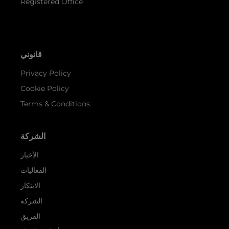
Registered Office
قانوني
Privacy Policy
Cookie Policy
Terms & Conditions
الشركة
الأخبار
الفعاليات
الابتكار
الشركة
الفريق