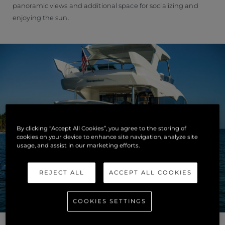
panoramic views and additional space for socializing and
enjoying the sun.
By clicking “Accept All Cookies”, you agree to the storing of
cookies on your device to enhance site navigation, analyze site
usage, and assist in our marketing efforts.
REJECT ALL
ACCEPT ALL COOKIES
COOKIES SETTINGS