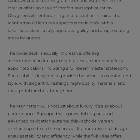
windows create a striking profile on the water, while the
interior offers an oasis of comfort and sophistication.
Designed with entertaining and relaxation in mind, the
Manhattan 68 features a spacious main deck with a
luxurious saloon, a fully equipped galley, and ample seating
areas for guests.
The lower deck is equally impressive, offering
accommodation for up to eight guests in four beautifully
appointed cabins, including a full-beam master stateroom.
Each cabin is designed to provide the utmost in comfort and
style, with elegant furnishings, high-quality materials, and
thoughtful touches throughout.
The Manhattan 68 is not just about luxury; it’s also about
performance. Equipped with powerful engines and
advanced navigation systems, this yacht delivers an
exhilarating ride on the open sea. Its innovative hull design
ensures stability and efficiency, while the flybridge offers