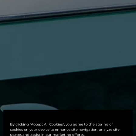
By clicking “Accept All Cookies”, you agree to the storing of
cookies on your device to enhance site navigation, analyze site
usage, and assist in our marketing efforts.