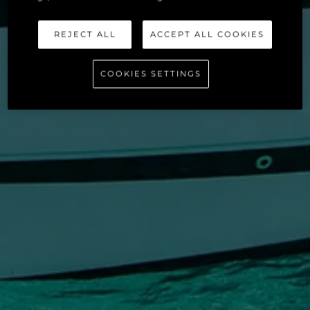
REJECT ALL
ACCEPT ALL COOKIES
COOKIES SETTINGS