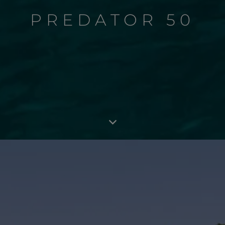
PREDATOR 50