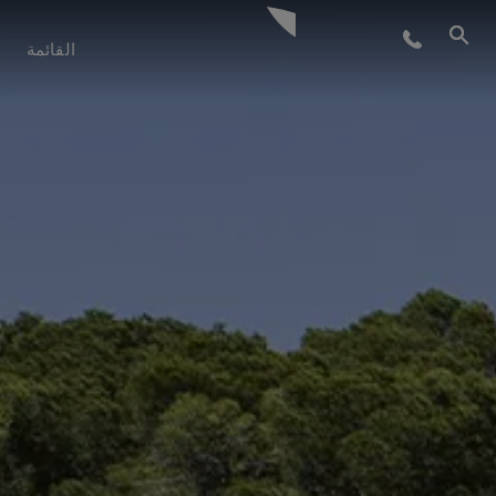
أسلوب الحياة
القائمة
الابتكار
الشركة
الفريق
التراث