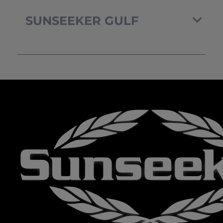
SUNSEEKER GULF