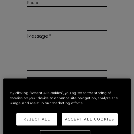
Phone
SEND MESSAGE
By clicking “Accept All Cookies”, you agree to the storing of
cookies on your device to enhance site navigation, analyze site
usage, and assist in our marketing efforts.
REJECT ALL
ACCEPT ALL COOKIES