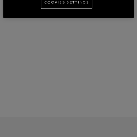
COOKIES SETTINGS