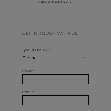
will get back to you.
GET IN TOUCH WITH US
Type Of Enquiry
*
Name
*
Email
*