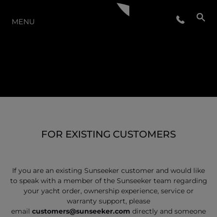
THE RANGE
MENU
FOR EXISTING CUSTOMERS
If you are an existing Sunseeker customer and would like
to speak with a member of the Sunseeker team regarding
your yacht order, ownership experience, service or
warranty support, please
email
customers@sunseeker.com
directly and someone