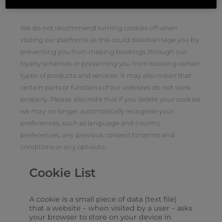
more general information about cookies.
We do not recommend turning cookies off when
visiting our platforms as this could disadvantage you by
preventing you from making bookings through our
loyalty schemes or preventing you from booking certain
types of products and services. It may also mean that
certain parts or functions of our websites do not work
properly. Please also note that if you delete your cookies
we may no longer automatically recognise your
preferences, such as language and country
preferences, any previous consent to terms and
conditions or any opt‑outs.
Cookie List
A cookie is a small piece of data (text file)
that a website – when visited by a user – asks
your browser to store on your device in