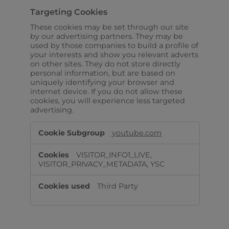
Targeting Cookies
These cookies may be set through our site
by our advertising partners. They may be
used by those companies to build a profile of
your interests and show you relevant adverts
on other sites. They do not store directly
personal information, but are based on
uniquely identifying your browser and
internet device. If you do not allow these
cookies, you will experience less targeted
advertising.
Targeting
youtube.com
Cookies
VISITOR_INFO1_LIVE,
VISITOR_PRIVACY_METADATA, YSC
Third Party