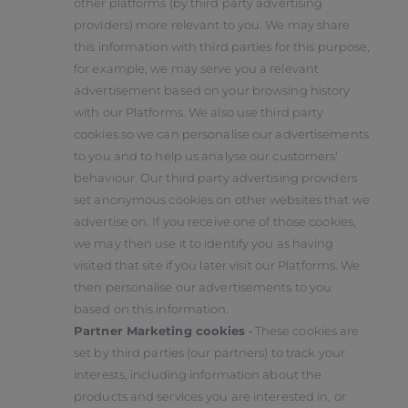
other platforms (by third party advertising
providers) more relevant to you. We may share
this information with third parties for this purpose,
for example, we may serve you a relevant
advertisement based on your browsing history
with our Platforms. We also use third party
cookies so we can personalise our advertisements
to you and to help us analyse our customers'
behaviour. Our third party advertising providers
set anonymous cookies on other websites that we
advertise on. If you receive one of those cookies,
we may then use it to identify you as having
visited that site if you later visit our Platforms. We
then personalise our advertisements to you
based on this information.
Partner Marketing cookies
‑ These cookies are
set by third parties (our partners) to track your
interests, including information about the
products and services you are interested in, or