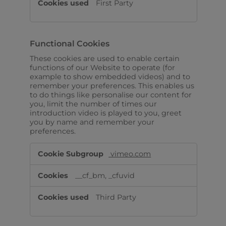
First Party
Functional Cookies
These cookies are used to enable certain
functions of our Website to operate (for
example to show embedded videos) and to
remember your preferences. This enables us
to do things like personalise our content for
you, limit the number of times our
introduction video is played to you, greet
you by name and remember your
preferences.
Functional
vimeo.com
Cookies
__cf_bm, _cfuvid
Third Party