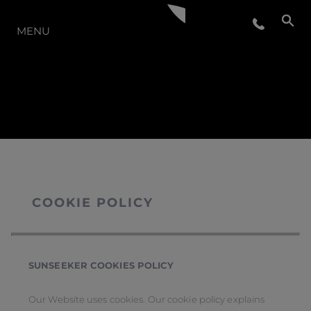
THE RANGE
MENU
COOKIE POLICY
SUNSEEKER COOKIES POLICY
Our Website uses cookies. Our cookie policy explains