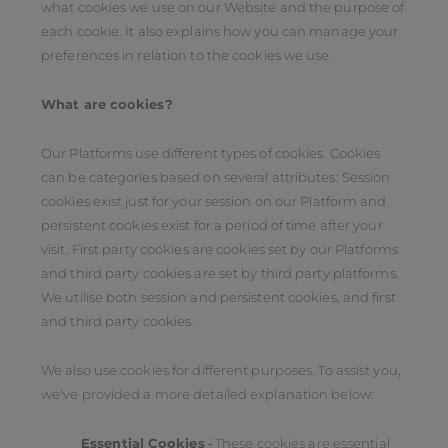
what cookies we use on our Website and the purpose of
each cookie. It also explains how you can manage your
preferences in relation to the cookies we use.
What are cookies?
Our Platforms use different types of cookies. Cookies
can be categories based on several attributes: Session
cookies exist just for your session on our Platform and
persistent cookies exist for a period of time after your
visit. First party cookies are cookies set by our Platforms
and third party cookies are set by third party platforms.
We utilise both session and persistent cookies, and first
and third party cookies.
We also use cookies for different purposes. To assist you,
we've provided a more detailed explanation below:
Essential Cookies
‑ These cookies are essential