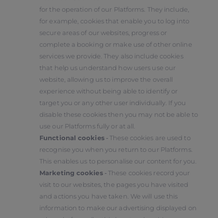
for the operation of our Platforms. They include,
for example, cookies that enable you to log into
secure areas of our websites, progress or
complete a booking or make use of other online
services we provide. They also include cookies
that help us understand how users use our
website, allowing us to improve the overall
experience without being able to identify or
target you or any other user individually. If you
disable these cookies then you may not be able to
use our Platforms fully or at all.
Functional cookies
‑ These cookies are used to
recognise you when you return to our Platforms.
This enables us to personalise our content for you.
Marketing cookies
‑ These cookies record your
visit to our websites, the pages you have visited
and actions you have taken. We will use this
information to make our advertising displayed on