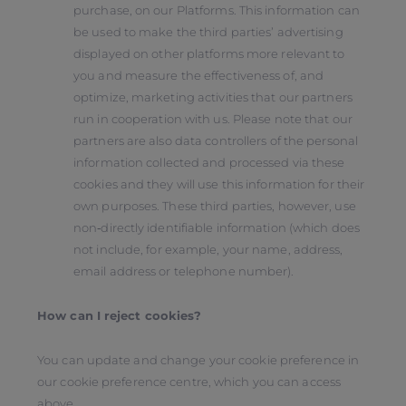
purchase, on our Platforms. This information can
be used to make the third parties’ advertising
displayed on other platforms more relevant to
you and measure the effectiveness of, and
optimize, marketing activities that our partners
run in cooperation with us. Please note that our
partners are also data controllers of the personal
information collected and processed via these
cookies and they will use this information for their
own purposes. These third parties, however, use
non‑directly identifiable information (which does
not include, for example, your name, address,
email address or telephone number).
How can I reject cookies?
You can update and change your cookie preference in
our cookie preference centre, which you can access
above.