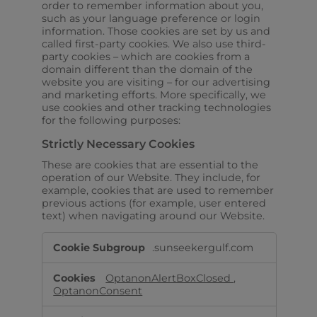
order to remember information about you,
such as your language preference or login
information. Those cookies are set by us and
called first-party cookies. We also use third-
party cookies – which are cookies from a
domain different than the domain of the
website you are visiting – for our advertising
and marketing efforts. More specifically, we
use cookies and other tracking technologies
for the following purposes:
Strictly Necessary Cookies
These are cookies that are essential to the
operation of our Website. They include, for
example, cookies that are used to remember
previous actions (for example, user entered
text) when navigating around our Website.
Strictly
.sunseekergulf.com
Necessary
Cookies
OptanonAlertBoxClosed
,
OptanonConsent