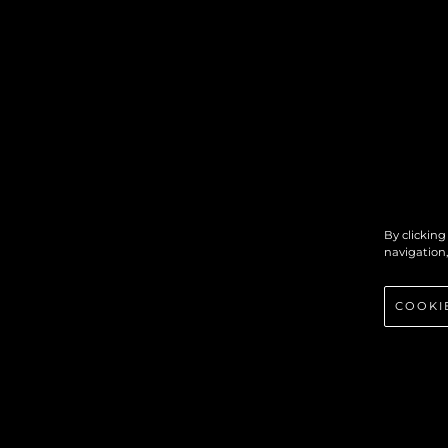
By clicking
navigation,
COOKI