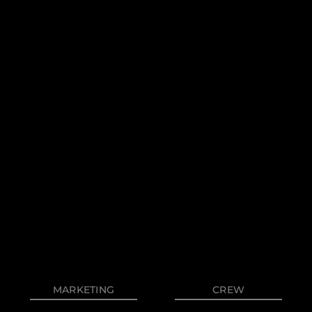
Privacy Policy
News
Cookie Policy
Events
Terms & Conditions
Innovati
Compan
Team
Lifestyle
Heritage
MARKETING
CREW