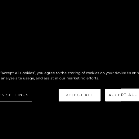
MEET THE
 “Accept All Cookies”, you agree to the storing of cookies on your device to en
 analyze site usage, and assist in our marketing efforts.
TEAM
ES SETTINGS
REJECT ALL
ACCEPT ALL