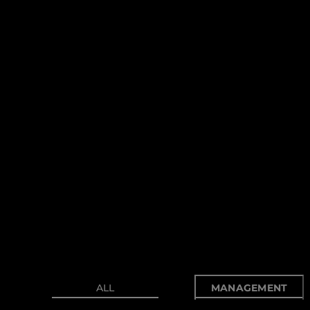
Site Map
Contact
Cookie Preferences
Registered Office
ALL
MANAGEMENT