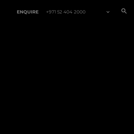
ENQUIRE
+971 52 404 2000