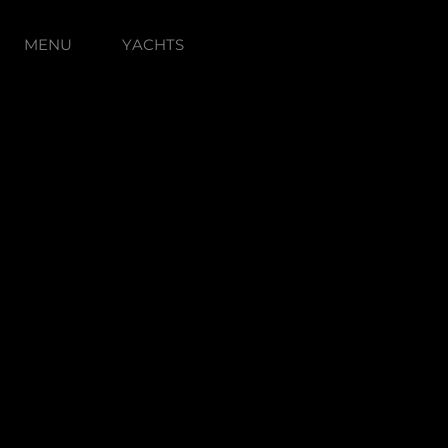
MENU
YACHTS