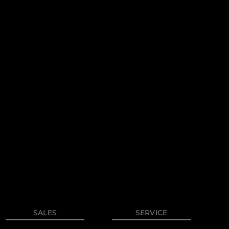
on
y
SALES
SERVICE