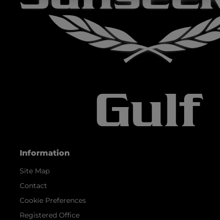
Information
Site Map
Contact
Cookie Preferences
Registered Office