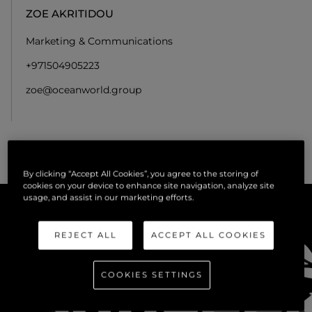
ZOE AKRITIDOU
Marketing & Communications
+971504905223
zoe@oceanworld.group
By clicking “Accept All Cookies”, you agree to the storing of
cookies on your device to enhance site navigation, analyze site
usage, and assist in our marketing efforts.
REJECT ALL
ACCEPT ALL COOKIES
COOKIES SETTINGS