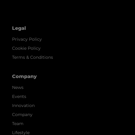
Legal
Privacy Policy
Cookie Policy
Terms & Conditions
Company
News
Events
Innovation
Company
Team
Lifestyle