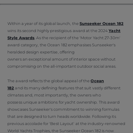
Within a year of its global launch, the
Sunseeker Ocean 182
wins its second highly prestigious award at the 2024
Yacht
Style Awards
. As the recipient of the 'Motor Yacht 27-30m'
award category, the Ocean 182 emphasises Sunseeker's
heralded design expertise, offering
owners an exceptional amount of interior space without
compromising on the all-important outdoor social areas.
The award reflects the global appeal of the
Ocean
182
and its many defining features that suit vastly different
climates and, most importantly, the owners who
possess unique ambitions for yacht ownership. This award
showcases Sunseeker's commitment to winning formulas
that are designed to turn heads worldwide. Following its
previous accolade for 'Best Layout' at the industry-renowned
World Yachts Trophies, the Sunseeker Ocean 182 is now