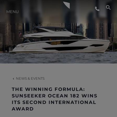
LIFESTYLE
MENU
INNOVATION
COMPANY
TEAM
NEWS & EVENTS
HERITAGE
THE WINNING FORMULA:
SUNSEEKER OCEAN 182 WINS
ITS SECOND INTERNATIONAL
AWARD