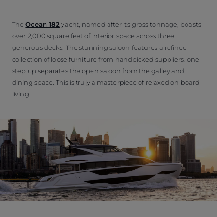
The
Ocean 182
yacht, named after its gross tonnage, boasts
over 2,000 square feet of interior space across three
generous decks. The stunning saloon features a refined
collection of loose furniture from handpicked suppliers, one
step up separates the open saloon from the galley and
dining space. This is truly a masterpiece of relaxed on board
living.