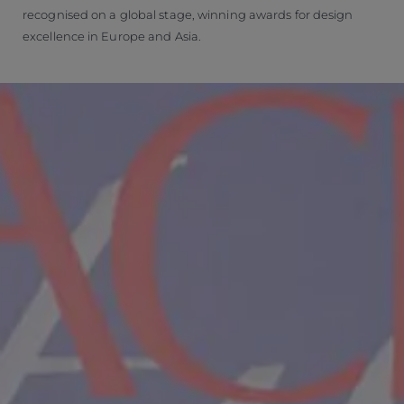
recognised on a global stage, winning awards for design
excellence in Europe and Asia.