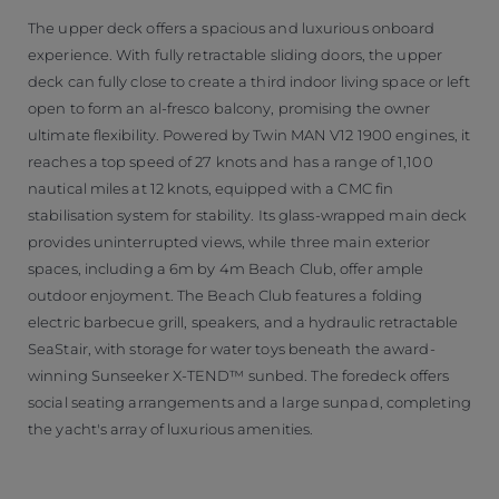
The upper deck offers a spacious and luxurious onboard
experience. With fully retractable sliding doors, the upper
deck can fully close to create a third indoor living space or left
open to form an al-fresco balcony, promising the owner
ultimate flexibility. Powered by Twin MAN V12 1900 engines, it
reaches a top speed of 27 knots and has a range of 1,100
nautical miles at 12 knots, equipped with a CMC fin
stabilisation system for stability. Its glass-wrapped main deck
provides uninterrupted views, while three main exterior
spaces, including a 6m by 4m Beach Club, offer ample
outdoor enjoyment. The Beach Club features a folding
electric barbecue grill, speakers, and a hydraulic retractable
SeaStair, with storage for water toys beneath the award-
winning Sunseeker X-TEND™ sunbed. The foredeck offers
social seating arrangements and a large sunpad, completing
the yacht's array of luxurious amenities.