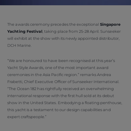
The awards ceremony precedes the exceptional
Singapore
Yachting Festival
, taking place from 25-28 April. Sunseeker
will exhibit at the show with its newly appointed distributor,
DCH Marine.
“We are honoured to have been recognised at this year’s
Yacht Style Awards, one of the most important award
ceremonies in the Asia Pacific region.” remarks Andrea
Frabetti, Chief Executive Officer of Sunseeker International.
“The Ocean 182 has rightfully received an overwhelming
international response with the first hull sold at its debut
show in the United States. Embodying a floating penthouse,
this yacht is a testament to our design capabilities and
expert craftspeople.”