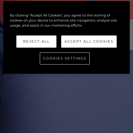
By clicking “Accept All Cookies”, you agree to the storing of
cookies on your device to enhance site navigation, analyze site
usage, and assist in our marketing efforts.
REJECT ALL
ACCEPT ALL COOKIES
COOKIES SETTINGS