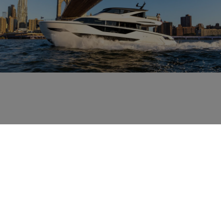
RELATED NEWS