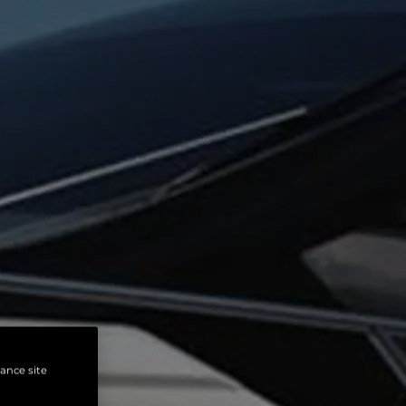
hance site