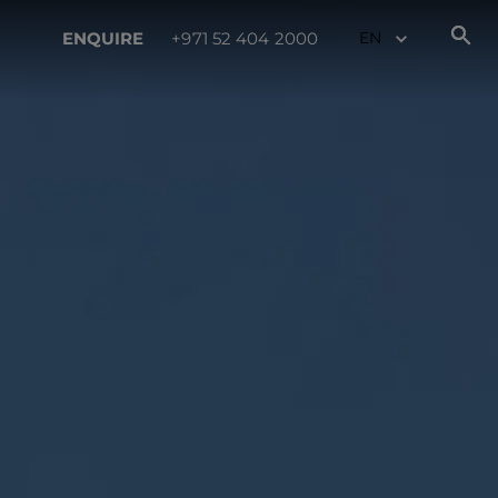
ENQUIRE
+971 52 404 2000