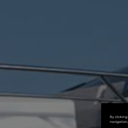
By clicking
navigation,