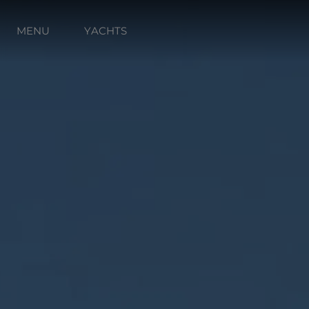
MENU
YACHTS