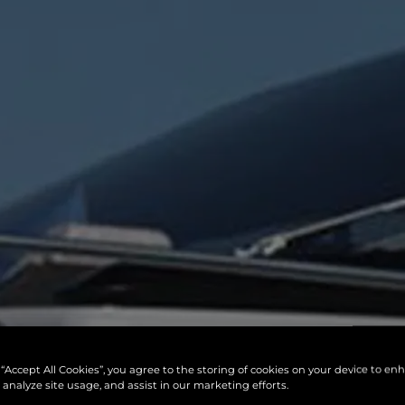
 “Accept All Cookies”, you agree to the storing of cookies on your device to en
 analyze site usage, and assist in our marketing efforts.