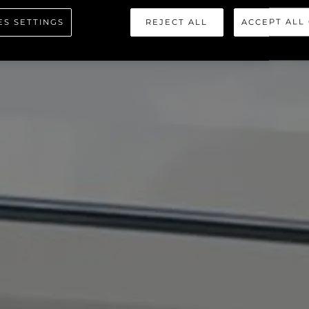
ES SETTINGS
REJECT ALL
ACCEPT ALL