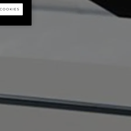
 COOKIES