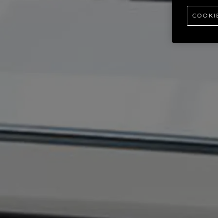
COOKI