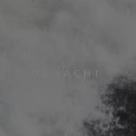
75 YACHT