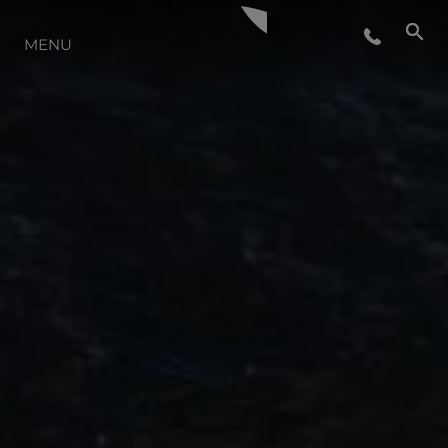
LIFESTYLE
MENU
INNOVATION
COMPANY
TEAM
HERITAGE