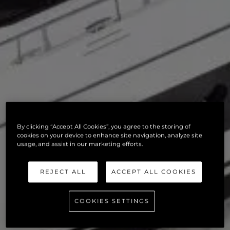
By clicking “Accept All Cookies”, you agree to the storing of
cookies on your device to enhance site navigation, analyze site
usage, and assist in our marketing efforts.
REJECT ALL
ACCEPT ALL COOKIES
COOKIES SETTINGS