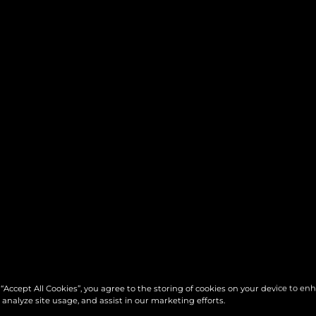
 “Accept All Cookies”, you agree to the storing of cookies on your device to en
 analyze site usage, and assist in our marketing efforts.