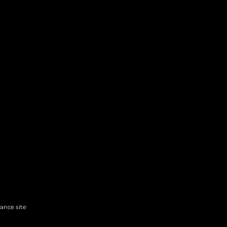
hance site