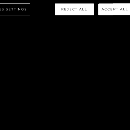
REDATOR 
ES SETTINGS
REJECT ALL
ACCEPT ALL