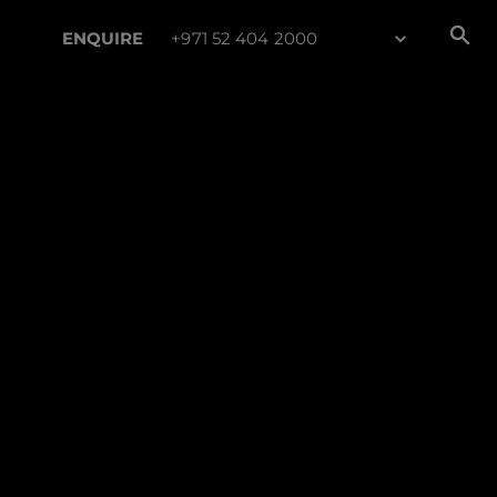
ENQUIRE
+971 52 404 2000