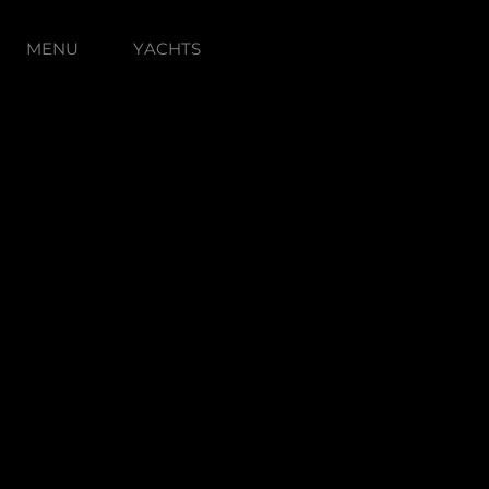
MENU
YACHTS