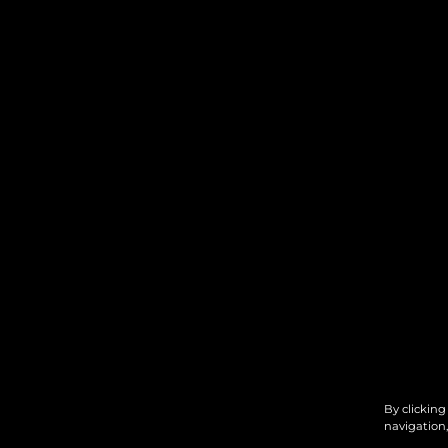
By clicking
navigation,